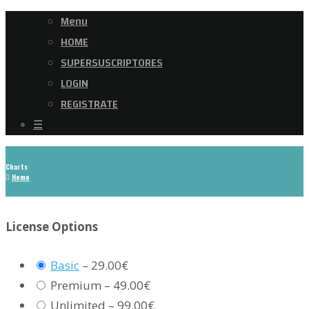
Menu
HOME
SUPERSUSCRIPTORES
LOGIN
REGISTRATE
☰
Charts
Home
License Options
Basic
–
29.00€
Premium
–
49.00€
Unlimited
–
99.00€