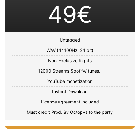
49€
Untagged
WAV (44100Hz, 24 bit)
Non-Exclusive Rights
12000 Streams Spotify/Itunes..
YouTube monetization
Instant Download
Licence agreement included
Must credit Prod. By Octopvs to the party