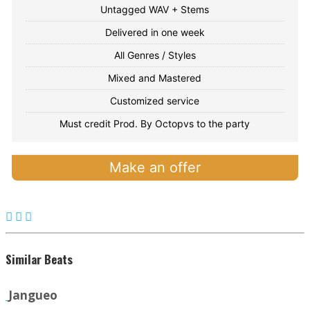
Untagged WAV + Stems
Delivered in one week
All Genres / Styles
Mixed and Mastered
Customized service
Must credit Prod. By Octopvs to the party
Make an offer
Similar Beats
Jangueo