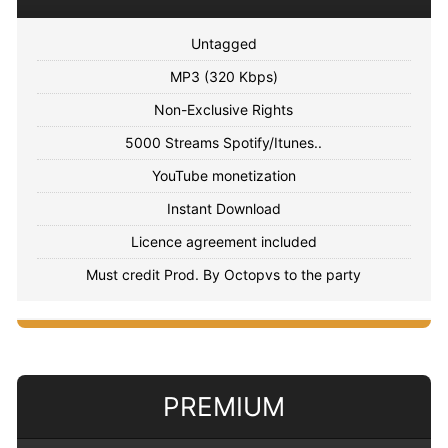
Untagged
MP3 (320 Kbps)
Non-Exclusive Rights
5000 Streams Spotify/Itunes..
YouTube monetization
Instant Download
Licence agreement included
Must credit Prod. By Octopvs to the party
PREMIUM