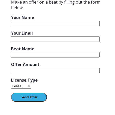
Make an offer on a beat by filling out the form
below.
Your Name
Your Email
Beat Name
Offer Amount
License Type