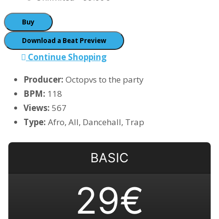
Buy
Download a Beat Preview
Continue Shopping
Producer:
Octopvs to the party
BPM:
118
Views:
567
Type:
Afro, All, Dancehall, Trap
BASIC
29€