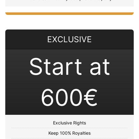
EXCLUSIVE
Start at
600€
Exclusive Rights
Keep 100% Royalties