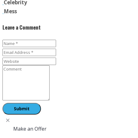
Celebrity
Mess
Leave a Comment
Make an Offer