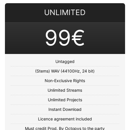
UNLIMITED
99€
Untagged
(Stems) WAV (44100Hz, 24 bit)
Non-Exclusive Rights
Unlimited Streams
Unlimited Projects
Instant Download
Licence agreement included
Must credit Prod. By Octopvs to the party