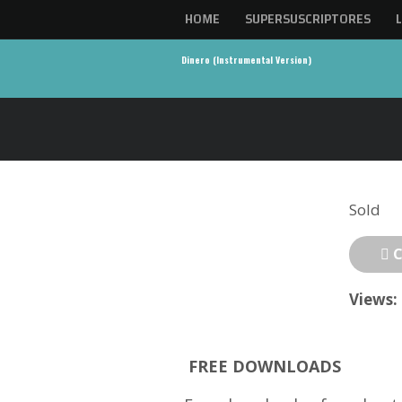
HOME
SUPERSUSCRIPTORES
Dinero (Instrumental Version)
Sold
C
Views:
FREE DOWNLOADS