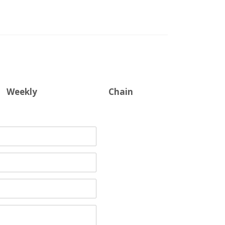
Weekly
Chain