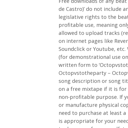
Free downloads of any beat
de Castro)’ do not include a
legislative rights to the bea
profitable use, meaning onl
allowed to upload tracks (r
on internet pages like Reve
Soundclick or Youtube, etc
(for demonstrational use onl
written form to ‘Octopvstot
Octopvstotheparty – Octopv
song description or song tit
on a free mixtape if it is fo
non-profitable purpose. If 
or manufacture physical copi
need to purchase at least a 
is appropriate for your nee