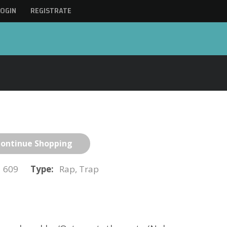
LOGIN
REGISTRATE
ontinue Shopping
609
Type:
Rap, Trap