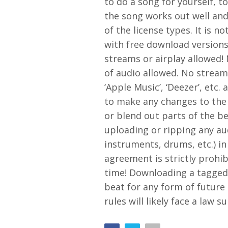
to do a song for yourself, to
the song works out well and
of the license types. It is n
with free download versions
streams or airplay allowed!
of audio allowed. No streami
‘Apple Music’, ‘Deezer’, etc.
to make any changes to the
or blend out parts of the be
uploading or ripping any aud
instruments, drums, etc.) in
agreement is strictly prohib
time! Downloading a tagged 
beat for any form of future
rules will likely face a law 