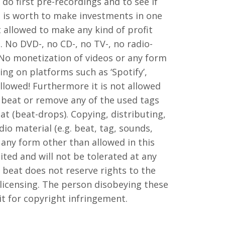
 do first pre-recordings and to see if
 is worth to make investments in one
ot allowed to make any kind of profit
. No DVD-, no CD-, no TV-, no radio-
 No monetization of videos or any form
ng on platforms such as ‘Spotify’,
 allowed! Furthermore it is not allowed
 beat or remove any of the used tags
at (beat-drops). Copying, distributing,
io material (e.g. beat, tag, sounds,
 any form other than allowed in this
ited and will not be tolerated at any
beat does not reserve rights to the
 licensing. The person disobeying these
suit for copyright infringement.