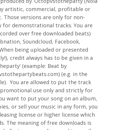
 produced by ‘Octopvstotheparty (Nola
ny artistic, commercial, profitable or
t. Those versions are only for non-
y for demonstrational tracks. You are
ecorded over free downloaded beats)
rbnation, Soundcloud, Facebook,
. When being uploaded or presented
y!), credit always has to be given in a
heparty’ (example: Beat by
stothepartybeats.com) (e.g. in the
le). You are allowed to put the track
r promotional use only and strictly for
you want to put your song on an album,
es, or sell your music in any form, you
leasing license or higher license which
ds. The meaning of free downloads is