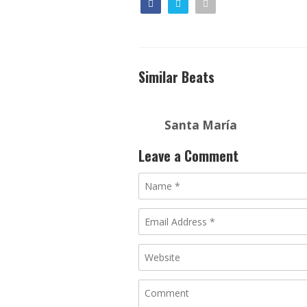
Similar Beats
Santa María
Leave a Comment