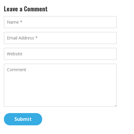
Leave a Comment