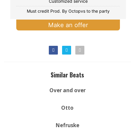
Customized service
Must credit Prod. By Octopvs to the party
Make an offer
Similar Beats
Over and over
Otto
Nefruske