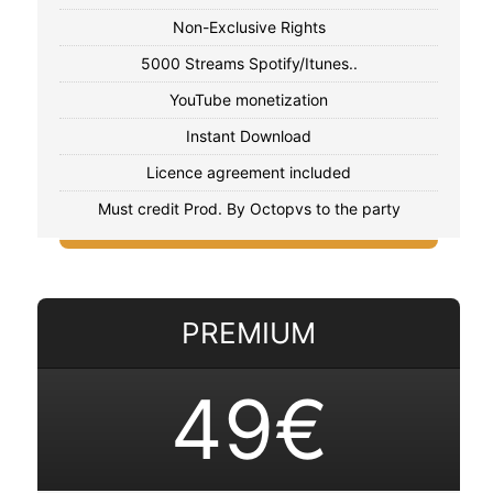
Non-Exclusive Rights
5000 Streams Spotify/Itunes..
YouTube monetization
Instant Download
Licence agreement included
Must credit Prod. By Octopvs to the party
PREMIUM
49€