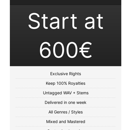
Start at
600€
Exclusive Rights
Keep 100% Royalties
Untagged WAV + Stems
Delivered in one week
All Genres / Styles
Mixed and Mastered