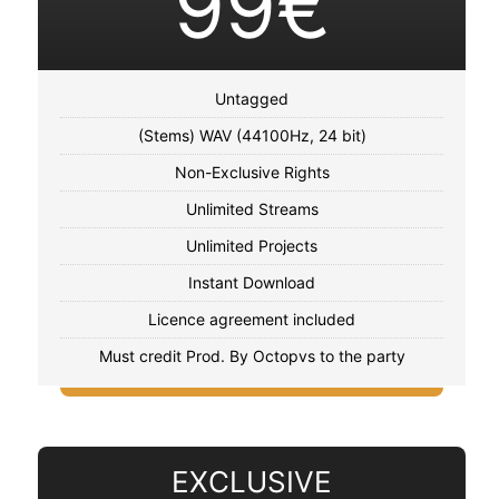
99€
Untagged
(Stems) WAV (44100Hz, 24 bit)
Non-Exclusive Rights
Unlimited Streams
Unlimited Projects
Instant Download
Licence agreement included
Must credit Prod. By Octopvs to the party
EXCLUSIVE