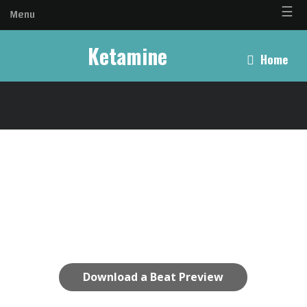
☰
Menu
Ketamine
Home
Download a Beat Preview