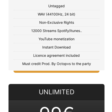
Untagged
WAV (44100Hz, 24 bit)
Non-Exclusive Rights
12000 Streams Spotify/Itunes..
YouTube monetization
Instant Download
Licence agreement included
Must credit Prod. By Octopvs to the party
UNLIMITED