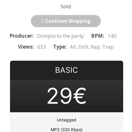
Sold
Continue Shopping
Producer:
Octopvs to the party
BPM:
140
Views:
633
Type:
All, Drill, Rap, Trap
BASIC
29€
Untagged
MP3 (320 Kbps)