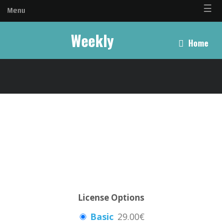
☰
Menu
Weekly
Home
License Options
Basic
29.00€