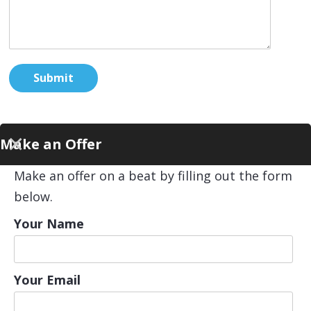
Make an Offer
Make an offer on a beat by filling out the form
below.
Your Name
Your Email