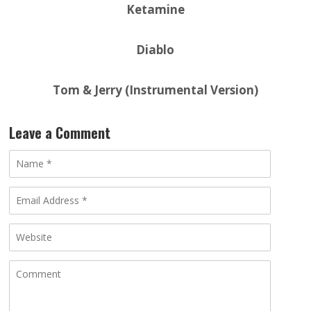
Ketamine
Diablo
Tom & Jerry (Instrumental Version)
Leave a Comment