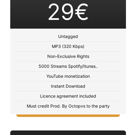
29€
Untagged
MP3 (320 Kbps)
Non-Exclusive Rights
5000 Streams Spotify/Itunes..
YouTube monetization
Instant Download
Licence agreement included
Must credit Prod. By Octopvs to the party