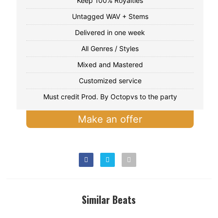
Keep 100% Royalties
Untagged WAV + Stems
Delivered in one week
All Genres / Styles
Mixed and Mastered
Customized service
Must credit Prod. By Octopvs to the party
Make an offer
Similar Beats