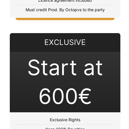
Licence agreement included
Must credit Prod. By Octopvs to the party
EXCLUSIVE
Start at
600€
Exclusive Rights