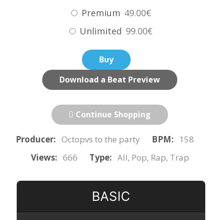
Premium
49.00€
Unlimited
99.00€
Buy
Download a Beat Preview
Continue Shopping
Producer:
Octopvs to the party
BPM:
158
Views:
666
Type:
All, Pop, Rap, Trap
BASIC