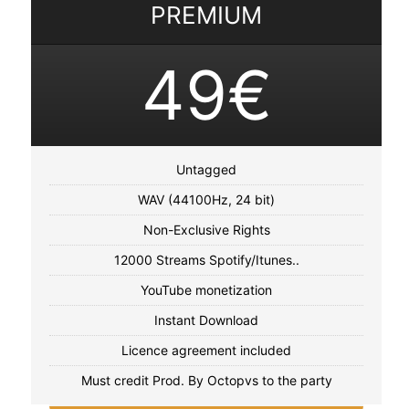
PREMIUM
49€
Untagged
WAV (44100Hz, 24 bit)
Non-Exclusive Rights
12000 Streams Spotify/Itunes..
YouTube monetization
Instant Download
Licence agreement included
Must credit Prod. By Octopvs to the party