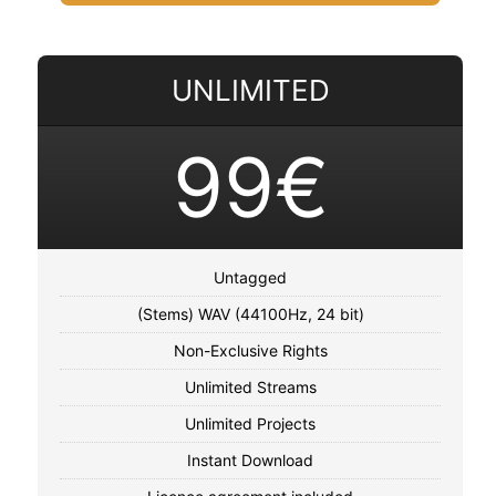
UNLIMITED
99€
Untagged
(Stems) WAV (44100Hz, 24 bit)
Non-Exclusive Rights
Unlimited Streams
Unlimited Projects
Instant Download