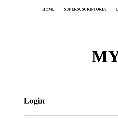
HOME
SUPERSUSCRIPTORES
MY
Login