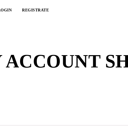
LOGIN
REGISTRATE
 ACCOUNT S